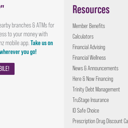
?"
Resources
earby branches & ATMs for
Member Benefits
ess to your money with
Calculators
nz mobile app.
Take us on
Financial Advising
 wherever you go!
Financial Wellness
BILE!
News & Announcements
Here & Now Financing
Trinity Debt Management
TruStage Insurance
ID Safe Choice
Prescription Drug Discount C