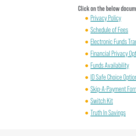
Click on the below docume
Privacy Policy
Schedule of Fees
Electronic Funds Tr
Financial Privacy Op
Funds Availability
ID Safe Choice Optio
Skip-A-Payment Form
Switch Kit
Truth In Savings