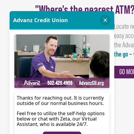
"Where's the nearest ATM
Locate n
easy acc
the Adva
the go ~
GO MO