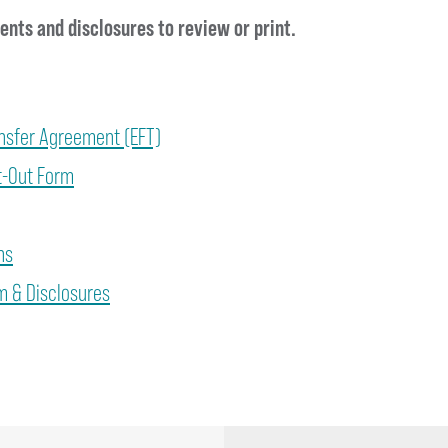
nts and disclosures to review or print.
ansfer Agreement (EFT)
t-Out Form
ns
 & Disclosures