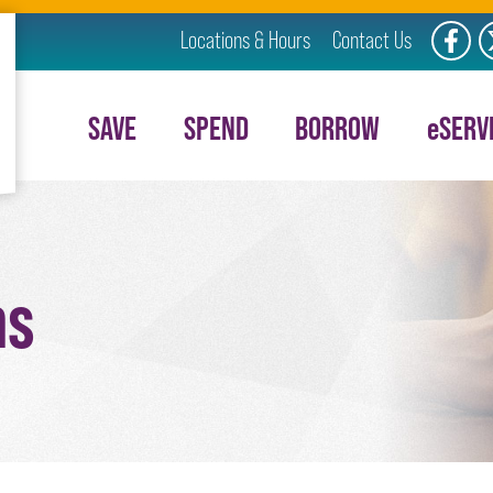
Locations & Hours
Contact Us
Like us
F
SAVE
SPEND
BORROW
e
SERV
ms